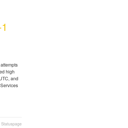
-1
attempts 
ed high 
UTC, and 
Services 
n Statuspage