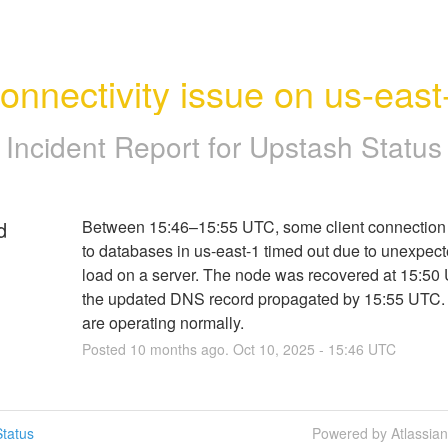
onnectivity issue on us-east
Incident Report for
Upstash Status
d
Between 15:46–15:55 UTC, some client connection 
to databases in us-east-1 timed out due to unexpect
load on a server. The node was recovered at 15:50 
the updated DNS record propagated by 15:55 UTC. 
are operating normally.
Posted
10
months ago.
Oct
10
,
2025
-
15:46
UTC
tatus
Powered by Atlassia