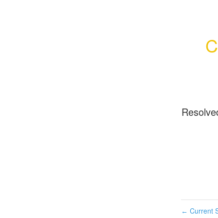
C
Resolve
Current S
←